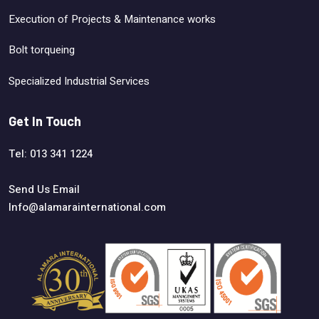
Execution of Projects & Maintenance works
Bolt torqueing
Specialized Industrial Services
Get In Touch
Tel: 013 341 1224
Send Us Email
Info@alamarainternational.com