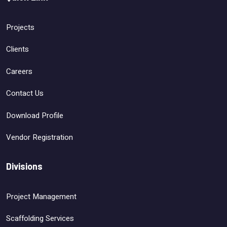
Projects
Clients
Careers
Contact Us
Download Profile
Vendor Registration
Divisions
Project Management
Scaffolding Services