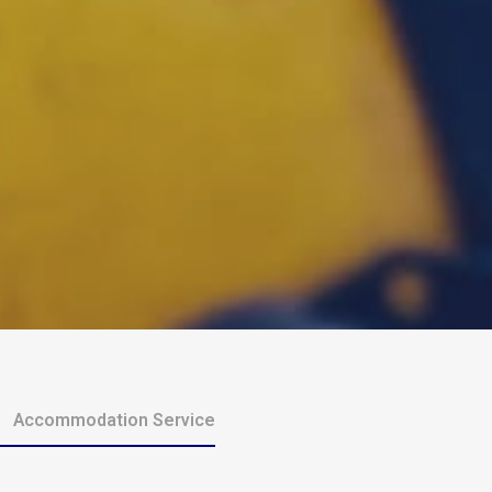
Accommodation Service