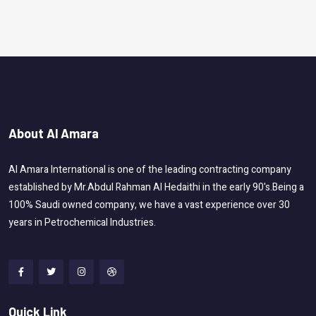
About Al Amara
Al Amara International is one of the leading contracting company
established by Mr.Abdul Rahman Al Hedaithi in the early 90's.Being a
100% Saudi owned company, we have a vast experience over 30
years in Petrochemical Industries.
Quick Link